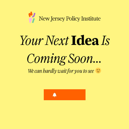
Your Next
Idea
Is
Coming Soon…
We can hardly wait for you to see
Alert Me!