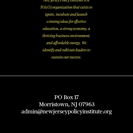
New Jersey Policy Institute is a
501c(3) organization that exists to
ignite, incubate and launch
winning ideas for effective
education, a strong economy, a
thriving business environment,
and affordable energy. We
identify and cultivate leaders to
sustain our success.
PO Box 17
Morristown, NJ 07963
admin@newjerseypolicyinstitute.org
X
I
L
F