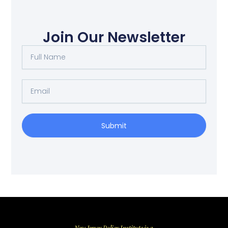
Join Our Newsletter
Full
Name
Email
Submit