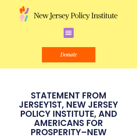
Skip
to
content
Menu
Donate
STATEMENT FROM
JERSEY1ST, NEW JERSEY
POLICY INSTITUTE, AND
AMERICANS FOR
PROSPERITY–NEW