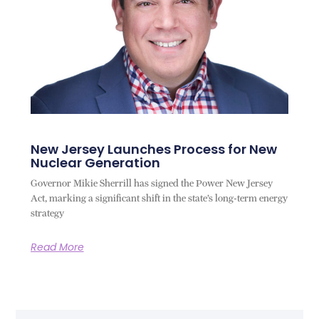
New Jersey Launches Process for New
Nuclear Generation
Governor Mikie Sherrill has signed the Power New Jersey
Act, marking a significant shift in the state’s long-term energy
strategy
Read More