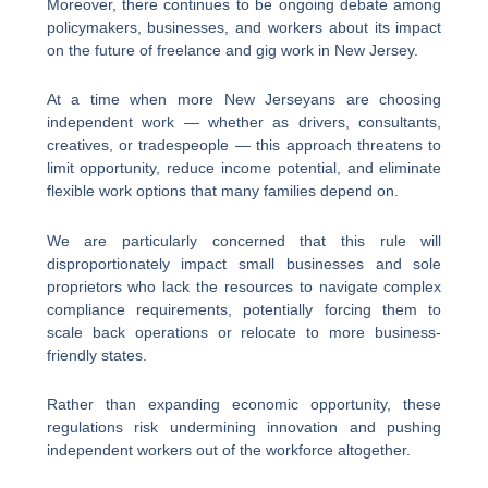
Moreover, there continues to be ongoing debate among
policymakers, businesses, and workers about its impact
on the future of freelance and gig work in New Jersey.
At a time when more New Jerseyans are choosing
independent work — whether as drivers, consultants,
creatives, or tradespeople — this approach threatens to
limit opportunity, reduce income potential, and eliminate
flexible work options that many families depend on.
We are particularly concerned that this rule will
disproportionately impact small businesses and sole
proprietors who lack the resources to navigate complex
compliance requirements, potentially forcing them to
scale back operations or relocate to more business-
friendly states.
Rather than expanding economic opportunity, these
regulations risk undermining innovation and pushing
independent workers out of the workforce altogether.