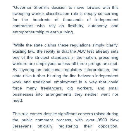
“Governor Sherrill’s decision to move forward with this
sweeping worker classification rule is deeply concerning
for the hundreds of thousands of independent
contractors who rely on flexibility, autonomy, and
entrepreneurship to earn a living.
“While the state claims these regulations simply ‘clarify’
existing law, the reality is that the ABC test already sets
one of the strictest standards in the nation, presuming
workers are employees unless all three prongs are met.
By layering on additional regulatory interpretation, the
state risks further blurring the line between independent
work and traditional employment in a way that could
force many freelancers, gig workers, and small
businesses into arrangements they neither want nor
need.
This rule comes despite significant concern raised during
the public comment process, with over 9500 New
Jerseyans officially registering their opposition.