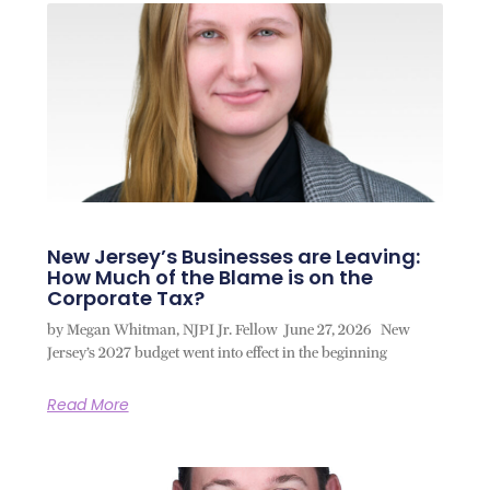
New Jersey’s Businesses are Leaving:
How Much of the Blame is on the
Corporate Tax?
by Megan Whitman, NJPI Jr. Fellow June 27, 2026 New
Jersey’s 2027 budget went into effect in the beginning
Read More