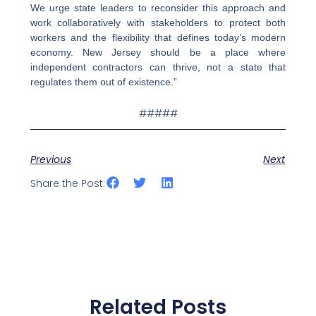
We urge state leaders to reconsider this approach and
work collaboratively with stakeholders to protect both
workers and the flexibility that defines today’s modern
economy. New Jersey should be a place where
independent contractors can thrive, not a state that
regulates them out of existence.”
#####
Previous
Next
Share the Post:
Related Posts