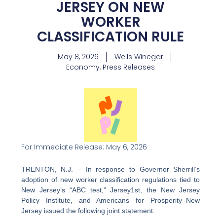
JERSEY ON NEW
WORKER
CLASSIFICATION RULE
May 8, 2026
Wells Winegar
Economy
,
Press Releases
For Immediate Release: May 6, 2026
TRENTON, N.J.
– In response to Governor Sherrill’s
adoption of new worker classification regulations tied to
New Jersey’s “ABC test,” Jersey1st, the New Jersey
Policy Institute, and Americans for Prosperity–New
Jersey issued the following joint statement: