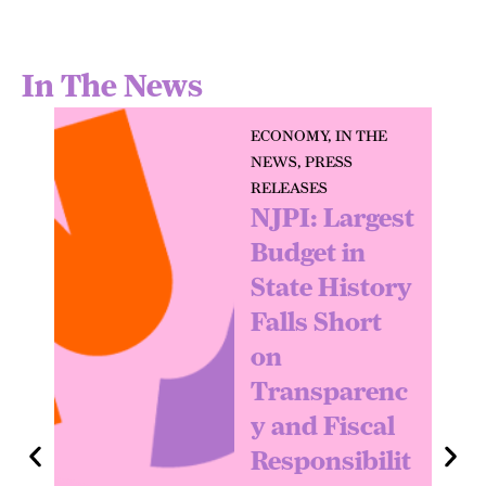
In The News
ECONOMY
,
IN THE
NEWS
,
PRESS
RELEASES
NJPI: Largest
Budget in
State History
Falls Short
on
Transparenc
y and Fiscal
Responsibilit