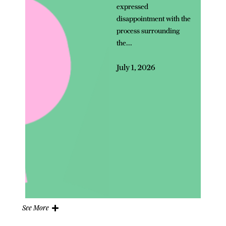
expressed
disappointment with the
process surrounding
the...
July 1, 2026
See More