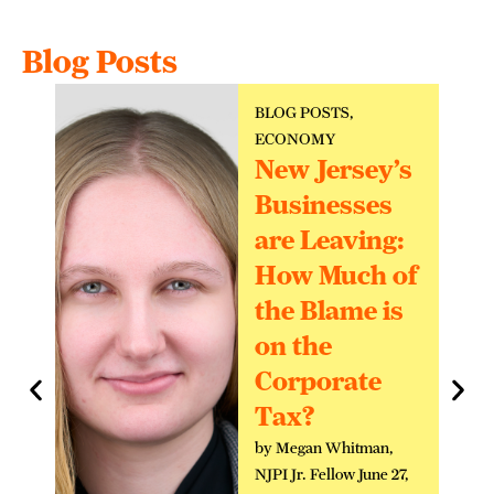
Blog Posts
BLOG POSTS
,
ECONOMY
New Jersey’s
Businesses
are Leaving:
How Much of
the Blame is
on the
Corporate
Tax?
by Megan Whitman,
NJPI Jr. Fellow June 27,