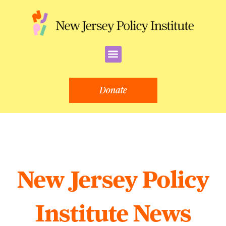
Skip
to
content
Menu
Donate
New Jersey Policy
Institute News