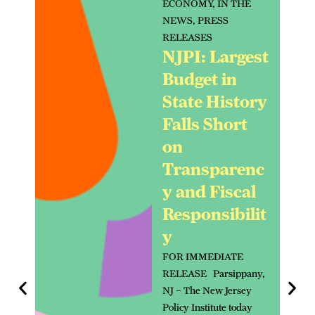
ECONOMY
,
IN THE
NEWS
,
PRESS
RELEASES
NJPI: Largest
Budget in
State History
Falls Short
on
Transparenc
y and Fiscal
Responsibilit
y
FOR IMMEDIATE
RELEASE Parsippany,
NJ – The New Jersey
Policy Institute today