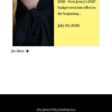
2026 New Jersey’s 2027
budget went into effect in
the beginning...
July 30, 2026
See More
New Jersey Policy Institute is a