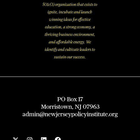
501c(3) organization that exists to
ignite, incubate and launch
winning ideas for effective
education, a strong economy, a
thriving business environment,
and affordable energy. We
identify and cultivate leaders to
sustain our success.
PO Box 17
Morristown, NJ 07963
admin@newjerseypolicyinstitute.org
X
I
L
F