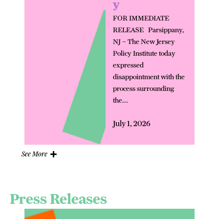
y
FOR IMMEDIATE
RELEASE Parsippany,
NJ – The New Jersey
Policy Institute today
expressed
disappointment with the
process surrounding
the...
July 1, 2026
See More
Press Releases