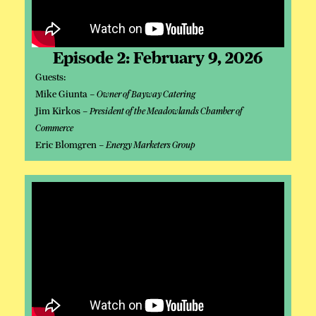
Episode 2: February 9, 2026
Guests:
Mike Giunta –
Owner of Bayway Catering
Jim Kirkos –
President of the Meadowlands Chamber of
Commerce
Eric Blomgren –
Energy Marketers Group