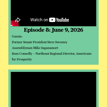
Episode 8: June 9, 2026
Guests:
Former Senate President Steve Sweeney
Assemblyman Mike Inganamort
Ross Connolly – Northeast Regional Director, Americans
for Prosperity