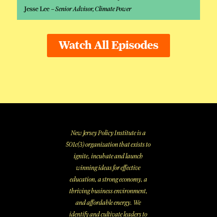
Jesse Lee –
Senior Advisor, Climate Power
Watch All Episodes
New Jersey Policy Institute is a
501c(3) organization that exists to
ignite, incubate and launch
winning ideas for effective
education, a strong economy, a
thriving business environment,
and affordable energy. We
identify and cultivate leaders to