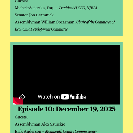
Guests:
Michele Siekerka, Esq. –
President & CEO, NJBIA
Senator Jon Bramnick
Assemblyman William Spearman,
Chair of the Commerce &
Economic Development Committee
Episode 10: December 19, 2025
Guests:
Assemblyman Alex Sauickie
Erik Anderson –
Monmouth County Commissioner