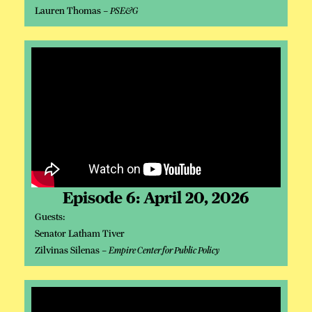
Lauren Thomas –
PSE&G
Episode 6: April 20, 2026
Guests:
Senator Latham Tiver
Zilvinas Silenas –
Empire Center for Public Policy