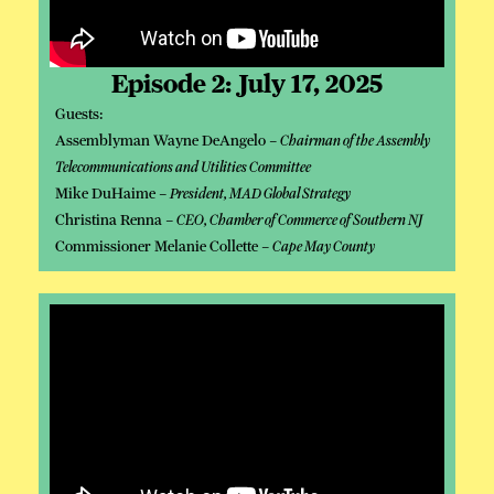
Episode 2: July 17, 2025
Guests:
Assemblyman Wayne DeAngelo –
Chairman of the Assembly
Telecommunications and Utilities Committee
Mike DuHaime –
President, MAD Global Strategy
Christina Renna –
CEO, Chamber of Commerce of Southern NJ
Commissioner Melanie Collette –
Cape May County