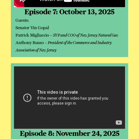
Episode 7: October 13, 2025
Guests:
Senator Vin Gopal
Patrick Migliaccio –
SVP and COO of New Jersey Natural Gas
Anthony Russo –
President of the Commerce and Industry
Association of New Jersey
Episode 8: November 24, 2025