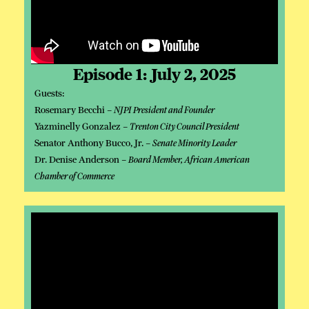
Episode 1: July 2, 2025
Guests:
Rosemary Becchi –
NJPI President and Founder
Yazminelly Gonzalez –
Trenton City Council President
Senator Anthony Bucco, Jr. –
Senate Minority Leader
Dr. Denise Anderson –
Board Member, African American
Chamber of Commerce