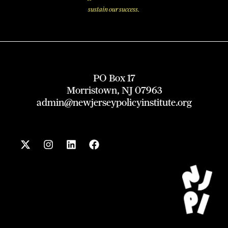
sustain our success.
PO Box 17
Morristown, NJ 07963
admin@newjerseypolicyinstitute.org
X
I
L
F
-
n
i
a
t
s
n
c
w
t
k
e
i
a
e
b
t
g
d
o
t
r
i
o
e
a
n
k
r
m