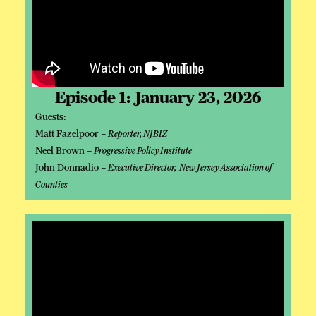
Episode 1: January 23, 2026
Guests:
Matt Fazelpoor –
Reporter, NJBIZ
Neel Brown –
Progressive Policy Institute
John Donnadio –
Executive Director, New Jersey Association of
Counties