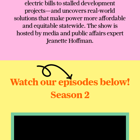
electric bills to stalled development
projects—and uncovers real-world
solutions that make power more affordable
and equitable statewide. The show is
hosted by media and public affairs expert
Jeanette Hoffman.
Watch our episodes below!
Season 2