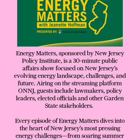
Energy Matters, sponsored by New Jersey
Policy Institute, is a 30-minute public
affairs show focused on New Jersey’s
evolving energy landscape, challenges, and
future. Airing on the streaming platform
ONNJ, guests include lawmakers, policy
leaders, elected officials and other Garden
State stakeholders.
Every episode of Energy Matters dives into
the heart of New Jersey’s most pressing
energy challenges—from soaring summer