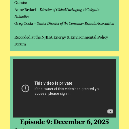
Guests:
Anne Bedarf –
Director of Global Packaging at Colegate-
Palmolive
Greg Costa –
Senior Director of the Consumer Brands Association
Recorded at the NJBIA Energy & Environmental Policy
Forum
Episode 9: December 6, 2025