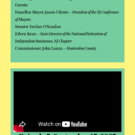
Guests:
Dunellen Mayor Jason Cilento –
President of the NJ Conference
of Mayors
Senator Declan O’Scanlon
Eileen Kean –
State Director of the National Federation of
Independent Businesses, NJ Chapter
Commissioner John Lanza –
Hunterdon County