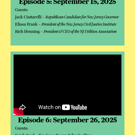
Episode 5: September 15, 2025
Guests:
Jack Ciattarelli –
Republican Candidate for New Jersey Governor
Elissa Frank –
President of the New Jersey Civil Justice Institute
Rich Henning –
President & CEO of the NJ Utilities Association
Episode 6: September 26, 2025
Guests: