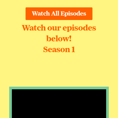
Watch All Episodes
Watch our episodes
below!
Season 1