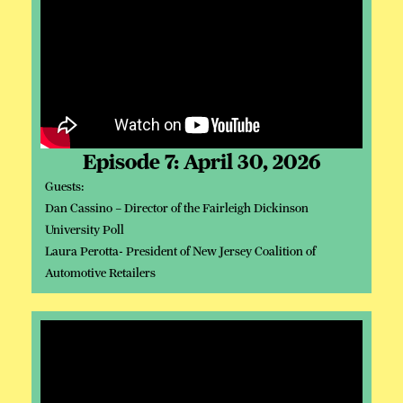
Episode 7: April 30, 2026
Guests:
Dan Cassino – Director of the Fairleigh Dickinson
University Poll
Laura Perotta- President of New Jersey Coalition of
Automotive Retailers