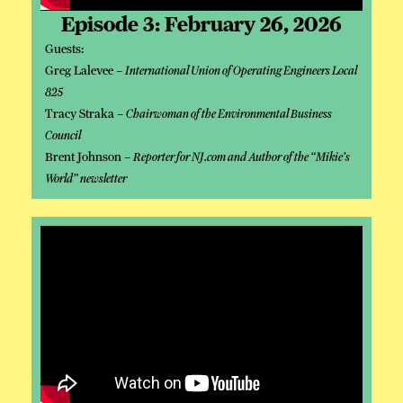
Episode 3: February 26, 2026
Guests:
Greg Lalevee –
International Union of Operating Engineers Local
825
Tracy Straka –
Chairwoman of the Environmental Business
Council
Brent Johnson –
Reporter for NJ.com and Author of the “Mikie’s
World” newsletter