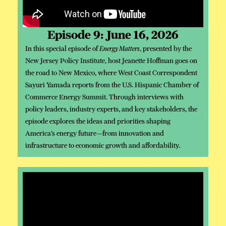
Episode 9: June 16, 2026
In this special episode of
Energy Matters
, presented by the
New Jersey Policy Institute, host Jeanette Hoffman goes on
the road to New Mexico, where West Coast Correspondent
Sayuri Yamada reports from the U.S. Hispanic Chamber of
Commerce Energy Summit. Through interviews with
policy leaders, industry experts, and key stakeholders, the
episode explores the ideas and priorities shaping
America’s energy future—from innovation and
infrastructure to economic growth and affordability.