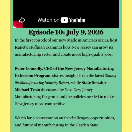
Episode 10: July 9, 2026
In the first episode of our new Made in America series, host
Jeanette Hoffman examines how New Jersey can grow its
manufacturing sector and create more high-quality jobs.
Peter Connolly, CEO of the New Jersey Manufacturing
Extension Program
, shares insights from the latest
State of
the Manufacturing Industry Report
, while
State Senator
Michael Testa
discusses the Next New Jersey
Manufacturing Program and the policies needed to make
New Jersey more competitive.
Watch for a conversation on the challenges, opportunities,
and future of manufacturing in the Garden State.