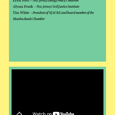
Erick Ford –
New Jersey Energy Policy Coalition
Alyssa Frank –
New Jersey Civil Justice Institute
Tim White –
President of NJACRE and board member of the
Meadowlands Chamber