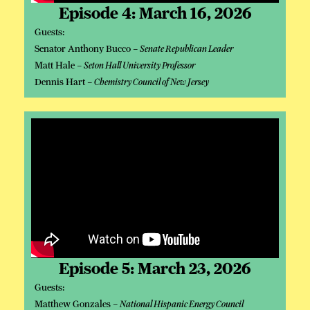
Episode 4: March 16, 2026
Guests:
Senator Anthony Bucco –
Senate Republican Leader
Matt Hale –
Seton Hall University Professor
Dennis Hart –
Chemistry Council of New Jersey
Episode 5: March 23, 2026
Guests:
Matthew Gonzales –
National Hispanic Energy Council