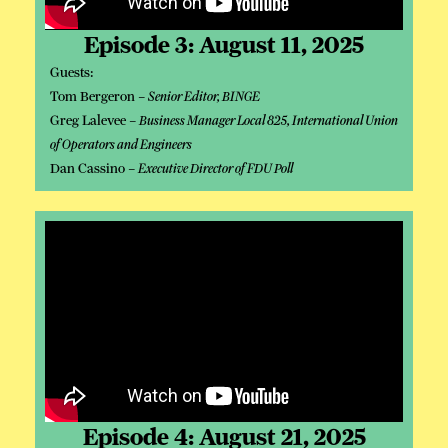
Episode 3: August 11, 2025
Guests:
Tom Bergeron –
Senior Editor, BINGE
Greg Lalevee –
Business Manager Local 825, International Union
of Operators and Engineers
Dan Cassino –
Executive Director of FDU Poll
Episode 4: August 21, 2025