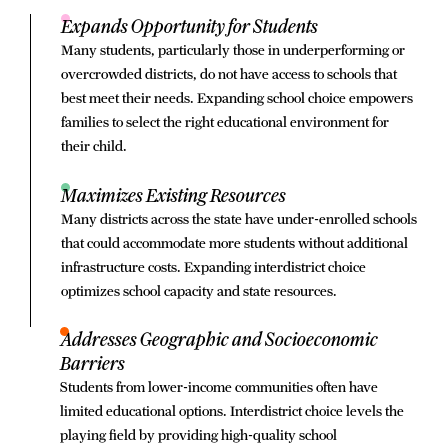
Expands Opportunity for Students
Many students, particularly those in underperforming or
overcrowded districts, do not have access to schools that
best meet their needs. Expanding school choice empowers
families to select the right educational environment for
their child.
Maximizes Existing Resources
Many districts across the state have under-enrolled schools
that could accommodate more students without additional
infrastructure costs. Expanding interdistrict choice
optimizes school capacity and state resources.
Addresses Geographic and Socioeconomic
Barriers
Students from lower-income communities often have
limited educational options. Interdistrict choice levels the
playing field by providing high-quality school