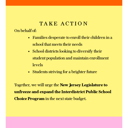
TAKE ACTION
On behalf of:
Families desperate to enroll their children in a
school that meets their needs
School districts looking to diversify their
student population and maintain enrollment
levels
Students striving for a brighter future
Together, we will urge the
New Jersey Legislature to
unfreeze and expand the Interdistrict Public School
Choice Program
in the next state budget.