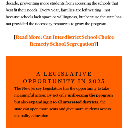
decade, preventing more students from accessing the schools that
best fit their needs. Every year, families are left waiting—not
because schools lack space or willingness, but because the state has
not provided the necessary resources to grow the program.
[
Read More: Can Interdistrict School Choice
Remedy School Segregation?
]
A LEGISLATIVE
OPPORTUNITY IN 2025
The New Jersey Legislature has the opportunity to take
meaningful action. By not only
unfreezing the program
but also
expanding it to all interested districts
, the
state can open more seats and give more students access
to quality education.