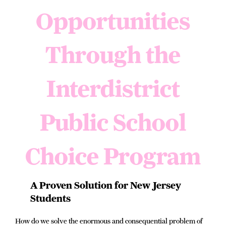
Opportunities
Through the
Interdistrict
Public School
Choice Program
A Proven Solution for New Jersey
Students
How do we solve the enormous and consequential problem of