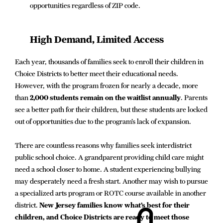
opportunities regardless of ZIP code.
High Demand, Limited Access
Each year, thousands of families seek to enroll their children in
Choice Districts to better meet their educational needs.
However, with the program frozen for nearly a decade, more
than
2,000 students remain on the waitlist annually
. Parents
see a better path for their children, but these students are locked
out of opportunities due to the program’s lack of expansion.
There are countless reasons why families seek interdistrict
public school choice. A grandparent providing child care might
need a school closer to home. A student experiencing bullying
may desperately need a fresh start. Another may wish to pursue
a specialized arts program or ROTC course available in another
district.
New Jersey families know what’s best for their
children, and Choice Districts are ready to meet those