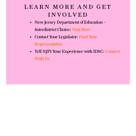
LEARN MORE AND GET
INVOLVED
New Jersey Department of Education –
Interdistrict Choice:
Visit Here
Contact Your Legislator:
Find Your
Representative
Tell NJPI Your Experience with IDSC:
Connect
With Us