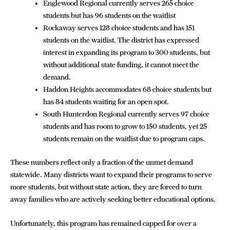
Englewood Regional currently serves 265 choice
students but has 96 students on the waitlist
Rockaway serves 128 choice students and has 151
students on the waitlist. The district has expressed
interest in expanding its program to 300 students, but
without additional state funding, it cannot meet the
demand.
Haddon Heights accommodates 68 choice students but
has 84 students waiting for an open spot.
South Hunterdon Regional currently serves 97 choice
students and has room to grow to 150 students, yet 25
students remain on the waitlist due to program caps.
These numbers reflect only a fraction of the unmet demand
statewide. Many districts want to expand their programs to serve
more students, but without state action, they are forced to turn
away families who are actively seeking better educational options.
Unfortunately, this program has remained capped for over a