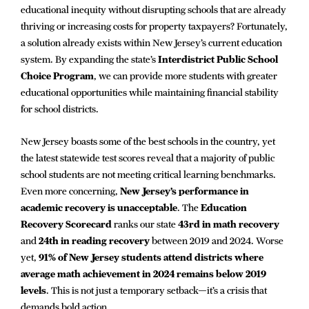
educational inequity without disrupting schools that are already
thriving or increasing costs for property taxpayers? Fortunately,
a solution already exists within New Jersey’s current education
system. By expanding the state’s
Interdistrict Public School
Choice Program
, we can provide more students with greater
educational opportunities while maintaining financial stability
for school districts.
New Jersey boasts some of the best schools in the country, yet
the latest statewide test scores reveal that a majority of public
school students are not meeting critical learning benchmarks.
Even more concerning,
New Jersey’s performance in
academic recovery is unacceptable
. The
Education
Recovery Scorecard
ranks our state
43rd in math recovery
and
24th in reading recovery
between 2019 and 2024. Worse
yet,
91% of New Jersey students attend districts where
average math achievement in 2024 remains below 2019
levels
. This is not just a temporary setback—it’s a crisis that
demands bold action.