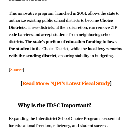
This innovative program, launched in 2001, allows the state to
authorize existing public school districts to become
Choice
Districts
. These districts, at their discretion, can remove ZIP
code barriers and accept students from neighboring school
districts. The
state’s portion of education funding follows
the student
to the Choice District, while the
local levy remains
with the sending district
, ensuring stability in budgeting.
[
Source
]
[
Read More: NJPI’s Latest Fiscal Study
]
Why is the IDSC Important?
Expanding the Interdistrict School Choice Program is essential
for educational freedom, efficiency, and student success.