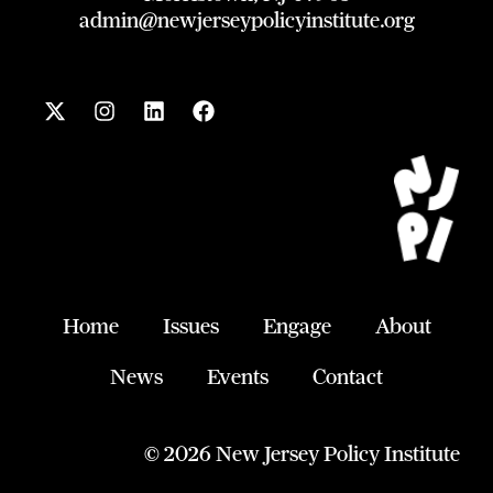
admin@newjerseypolicyinstitute.org
X
I
L
F
-
n
i
a
t
s
n
c
w
t
k
e
i
a
e
b
t
g
d
o
t
r
i
o
e
a
n
k
r
m
Home
Issues
Engage
About
News
Events
Contact
© 2026 New Jersey Policy Institute