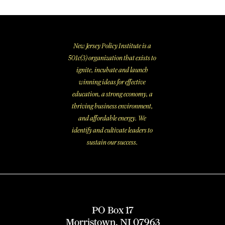
New Jersey Policy Institute is a
501c(3) organization that exists to
ignite, incubate and launch
winning ideas for effective
education, a strong economy, a
thriving business environment,
and affordable energy. We
identify and cultivate leaders to
sustain our success.
PO Box 17
Morristown, NJ 07963