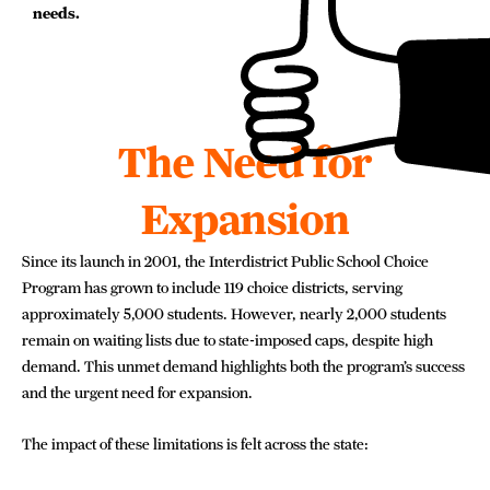
needs.
The Need for
Expansion
Since its launch in 2001, the Interdistrict Public School Choice
Program has grown to include 119 choice districts, serving
approximately 5,000 students. However, nearly 2,000 students
remain on waiting lists due to state-imposed caps, despite high
demand. This unmet demand highlights both the program’s success
and the urgent need for expansion.
The impact of these limitations is felt across the state: