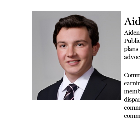
Aid
Aiden
Public
plans 
advoc
Commit
earnin
membe
dispar
commit
commu