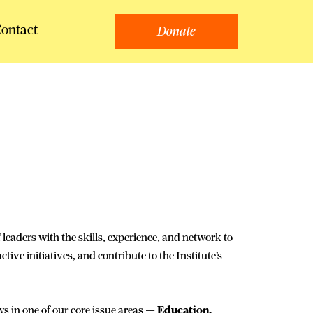
ontact
Donate
 leaders with the skills, experience, and network to
ive initiatives, and contribute to the Institute’s
ws in one of our core issue areas —
Education,