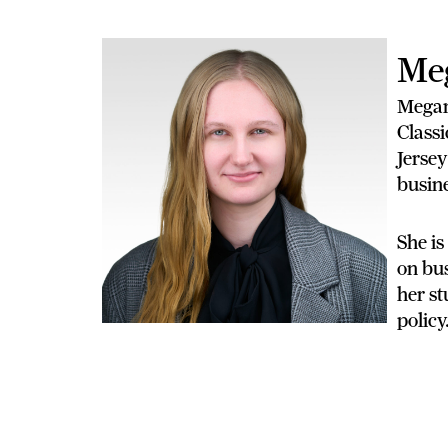
Me
Megan
Classi
Jersey
busine
She is
on bus
her st
policy