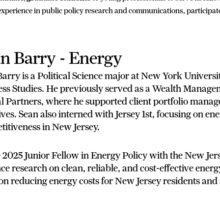
xperience in public policy research and communications, participat
n Barry - Energy
arry is a Political Science major at New York Univers
ess Studies. He previously served as a Wealth Manage
al Partners, where he supported client portfolio mana
tives. Sean also interned with Jersey 1st, focusing on e
itiveness in New Jersey.
 2025 Junior Fellow in Energy Policy with the New Jers
e research on clean, reliable, and cost-effective energy
on reducing energy costs for New Jersey residents and 