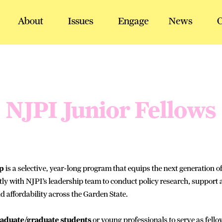
About
Issues
Engage
News
C
NJPI Junior Fellows
ip
is a selective, year-long program that equips the next generation of
ly with NJPI’s leadership team to conduct policy research, support act
d affordability across the Garden State.
raduate/graduate students
or young professionals to serve as fello