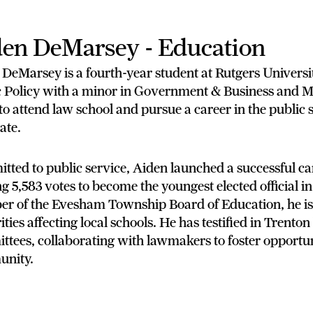
en DeMarsey - Education
 DeMarsey is a fourth-year student at Rutgers Univers
 Policy with a minor in Government & Business and Mil
to attend law school and pursue a career in the public 
ate.
ted to public service, Aiden launched a successful ca
g 5,583 votes to become the youngest elected official 
r of the Evesham Township Board of Education, he is 
ities affecting local schools. He has testified in Trenton
tees, collaborating with lawmakers to foster opportuni
nity.