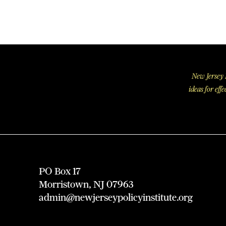
New Jersey P
ideas for ef
PO Box 17
Morristown, NJ 07963
admin@newjerseypolicyinstitute.org