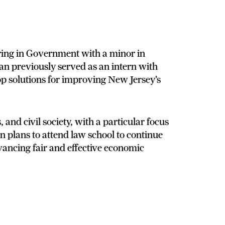
ring in Government with a minor in
gan previously served as an intern with
op solutions for improving New Jersey’s
, and civil society, with a particular focus
 plans to attend law school to continue
vancing fair and effective economic