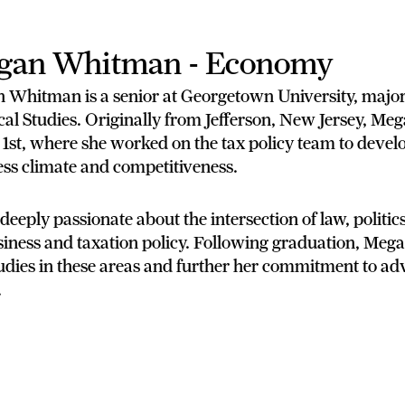
gan Whitman - Economy
 Whitman is a senior at Georgetown University, majo
cal Studies. Originally from Jefferson, New Jersey, Me
 1st, where she worked on the tax policy team to devel
ss climate and competitiveness.
 deeply passionate about the intersection of law, politics
iness and taxation policy. Following graduation, Megan
udies in these areas and further her commitment to ad
.