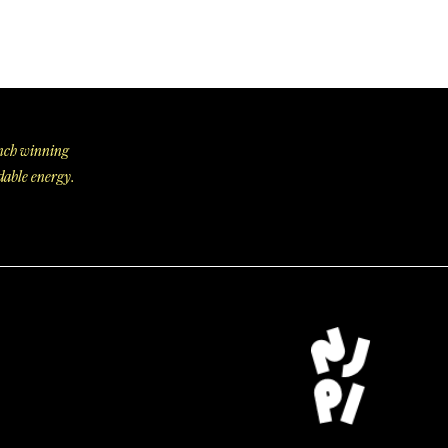
aunch winning
dable energy.