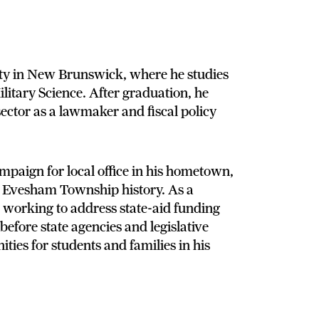
ity in New Brunswick, where he studies
itary Science. After graduation, he
sector as a lawmaker and fiscal policy
mpaign for local office in his hometown,
in Evesham Township history. As a
working to address state-aid funding
 before state agencies and legislative
ties for students and families in his