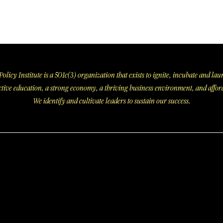
olicy Institute is a 501c(3) organization that exists to ignite, incubate and l
fective education, a strong economy, a thriving business environment, and affor
We identify and cultivate leaders to sustain our success.