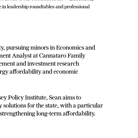
e in leadership roundtables and professional
ity, pursuing minors in Economics and
ment Analyst at Cannataro Family
gement and investment research
nergy affordability and economic
ey Policy Institute, Sean aims to
 solutions for the state, with a particular
strengthening long-term affordability.