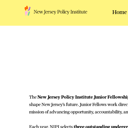
Skip
to
Home
content
The
New Jersey Policy Institute Junior Fellowsh
shape New Jersey’s future. Junior Fellows work direct
mission of advancing opportunity, accountability, an
Each year, NJPI selects
three outstanding underg