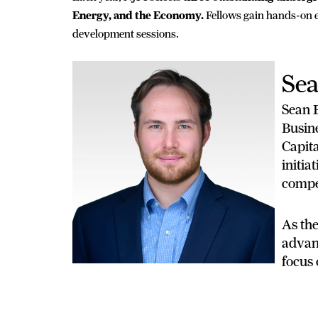
Energy, and the Economy.
Fellows gain hands-on e
development sessions.
Sea
Sean B
Busin
Capit
initia
compet
As the
advanc
focus 