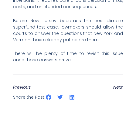
intentions. It requires careful consideration of risks,
costs, and unintended consequences.
Before New Jersey becomes the next climate
superfund test case, lawmakers should allow the
courts to answer the questions that New York and
Vermont have already put before them.
There will be plenty of time to revisit this issue
once those answers arrive.
Previous
Next
Share the Post: