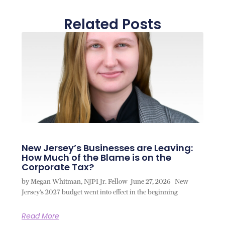
Related Posts
New Jersey’s Businesses are Leaving:
How Much of the Blame is on the
Corporate Tax?
by Megan Whitman, NJPI Jr. Fellow June 27, 2026 New
Jersey’s 2027 budget went into effect in the beginning
Read More