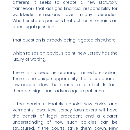
different. It seeks to create a new statutory
framework that assigns financial responsibility for
worldwide emissions over many decades.
Whether states possess that authority remains an
open legal question.
That question is already being litigated elsewhere.
Which raises an obvious point: New Jersey has the
luxury of waiting.
There is no deadline requiring immediate action.
There is no unique opportunity that disappears if
lawmakers allow the courts to rule first. In fact,
there is a significant advantage to patience.
If the courts ultimately uphold New York’s and
Vermont’s laws, New Jersey lawmakers will have
the benefit of legal precedent and a clearer
understanding of how such policies can be
structured. If the courts strike them down, New