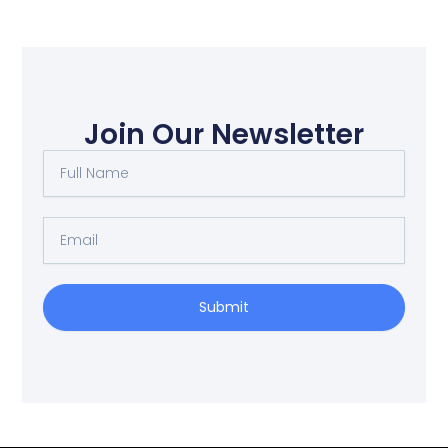
Join Our Newsletter
Full
Name
Email
Submit