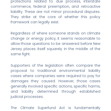
protections related to due process, interstate
commerce, federal preemption, and retroactive
liability. These are not minor procedural disputes.
They strike at the core of whether this policy
framework can legally exist.
Regardless of where someone stands on climate
change or energy policy, it seems reasonable to
allow those questions to be answered before New
Jersey places itself squarely in the middle of the
same fight.
Supporters of the legislation often compare the
proposal to traditional environmental liability
cases where companies were required to pay for
damages they caused. However, those cases
generally involved specific actions, specific harms,
and liability determined through established
judicial processes.
The Climate Superfund Act is fundamentally