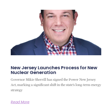
New Jersey Launches Process for New
Nuclear Generation
Governor Mikie Sherrill has signed the Power New Jersey
Act, marking a significant shift in the state’s long-term energy
strategy
Read More