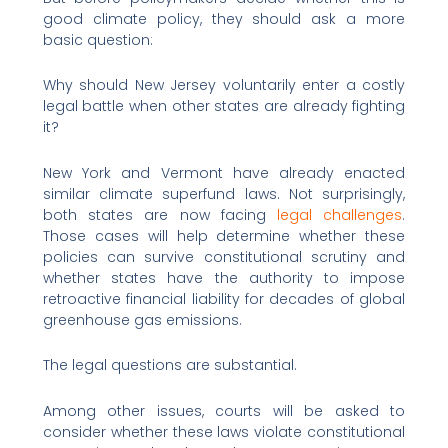
good climate policy, they should ask a more
basic question:
Why should New Jersey voluntarily enter a costly
legal battle when other states are already fighting
it?
New York and Vermont have already enacted
similar climate superfund laws. Not surprisingly,
both states are now facing
legal challenges
.
Those cases will help determine whether these
policies can survive constitutional scrutiny and
whether states have the authority to impose
retroactive financial liability for decades of global
greenhouse gas emissions.
The legal questions are substantial.
Among other issues, courts will be asked to
consider whether these laws violate constitutional