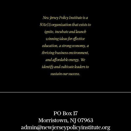
New Jersey Policy Institute is a
501c(3) organization that exists to
ignite, incubate and launch
winning ideas for effective
education, a strong economy, a
thriving business environment,
and affordable energy. We
identify and cultivate leaders to
sustain our success.
PO Box 17
Morristown, NJ 07963
admin@newjerseypolicyinstitute.org