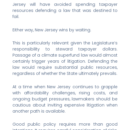
Jersey will have avoided spending taxpayer
resources defending a law that was destined to
fail.
Either way, New Jersey wins by waiting.
This is particularly relevant given the Legislature’s
responsibility to steward taxpayer dollars.
Passage of a climate superfund law would almost
certainly trigger years of litigation. Defending the
law would require substantial public resources,
regardless of whether the State ultimately prevails.
At a time when New Jersey continues to grapple
with affordability challenges, rising costs, and
ongoing budget pressures, lawmakers should be
cautious about inviting expensive litigation when
another path is available.
Good public policy requires more than good