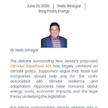
June 22, 2026
Wells Winegar
Blog Posts
,
Energy
By Wells Winegar
The debate surrounding New Jersey’s proposed
Climate Superfund Act
has largely centered on
climate policy. Supporters argue that fossil fuel
companies should help pay for the costs
associated with climate resilience and
adaptation. Opponents raise concerns about
energy costs, economic impacts, and the legal
theory underlying the legislation.
But before policymakers decide whether this is