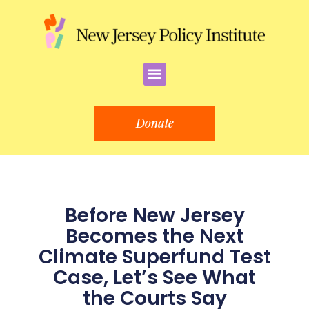
Skip
to
content
Menu
Donate
Before New Jersey
Becomes the Next
Climate Superfund Test
Case, Let’s See What
the Courts Say