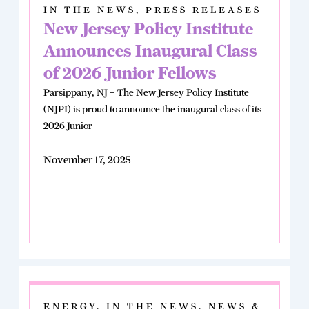
IN THE NEWS
,
PRESS RELEASES
New Jersey Policy Institute
Announces Inaugural Class
of 2026 Junior Fellows
Parsippany, NJ – The New Jersey Policy Institute
(NJPI) is proud to announce the inaugural class of its
2026 Junior
November 17, 2025
ENERGY
,
IN THE NEWS
,
NEWS &