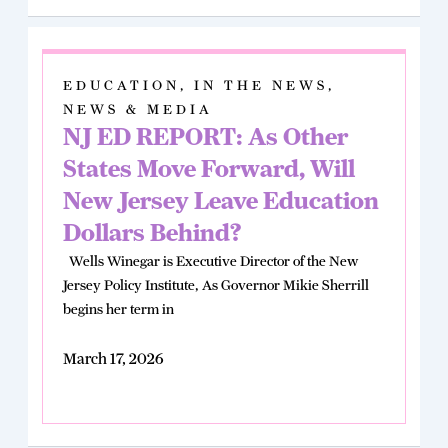
EDUCATION
,
IN THE NEWS
,
NEWS & MEDIA
NJ ED REPORT: As Other
States Move Forward, Will
New Jersey Leave Education
Dollars Behind?
Wells Winegar is Executive Director of the New
Jersey Policy Institute, As Governor Mikie Sherrill
begins her term in
March 17, 2026