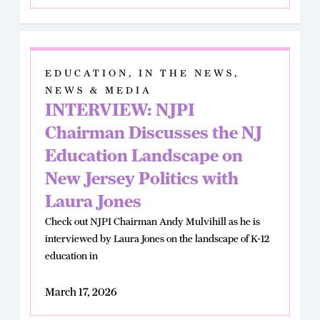
EDUCATION
,
IN THE NEWS
,
NEWS & MEDIA
INTERVIEW: NJPI
Chairman Discusses the NJ
Education Landscape on
New Jersey Politics with
Laura Jones
Check out NJPI Chairman Andy Mulvihill as he is
interviewed by Laura Jones on the landscape of K-12
education in
March 17, 2026