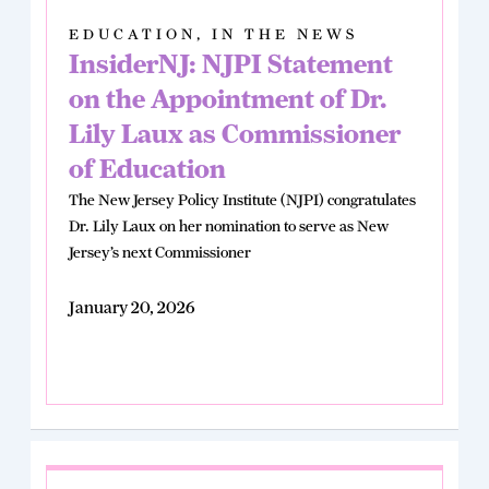
EDUCATION
,
IN THE NEWS
InsiderNJ: NJPI Statement
on the Appointment of Dr.
Lily Laux as Commissioner
of Education
The New Jersey Policy Institute (NJPI) congratulates
Dr. Lily Laux on her nomination to serve as New
Jersey’s next Commissioner
January 20, 2026