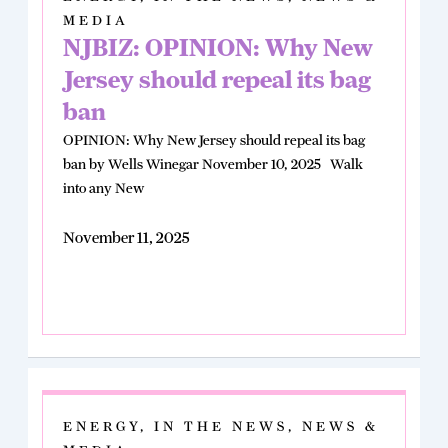
MEDIA
NJBIZ: OPINION: Why New
Jersey should repeal its bag
ban
OPINION: Why New Jersey should repeal its bag
ban by Wells Winegar November 10, 2025 Walk
into any New
November 11, 2025
ENERGY
,
IN THE NEWS
,
NEWS &