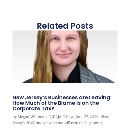
Related Posts
New Jersey’s Businesses are Leaving:
How Much of the Blame is on the
Corporate Tax?
by Megan Whitman, NJPI Jr. Fellow June 27, 2026 New
Jersey’s 2027 budget went into effect in the beginning