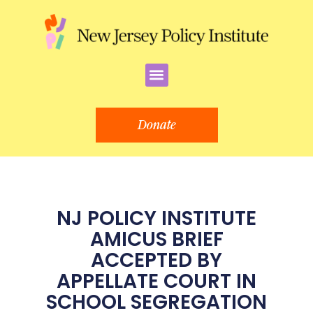
Skip
to
content
Menu
Donate
NJ POLICY INSTITUTE
AMICUS BRIEF
ACCEPTED BY
APPELLATE COURT IN
SCHOOL SEGREGATION