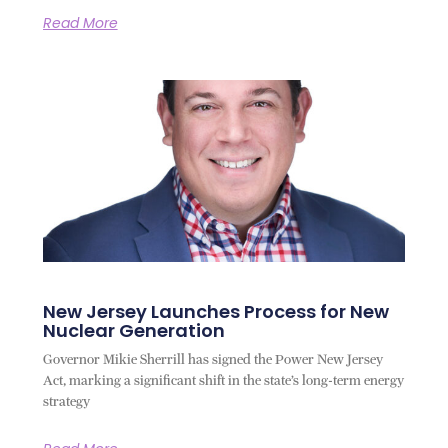
Read More
New Jersey Launches Process for New
Nuclear Generation
Governor Mikie Sherrill has signed the Power New Jersey
Act, marking a significant shift in the state’s long-term energy
strategy