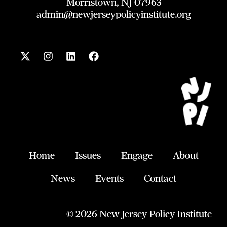
Morristown, NJ 07963
admin@newjerseypolicyinstitute.org
X
I
L
F
-
n
i
a
t
s
n
c
w
t
k
e
i
a
e
b
t
g
d
o
t
r
i
o
e
a
n
k
r
m
Home
Issues
Engage
About
News
Events
Contact
© 2026 New Jersey Policy Institute