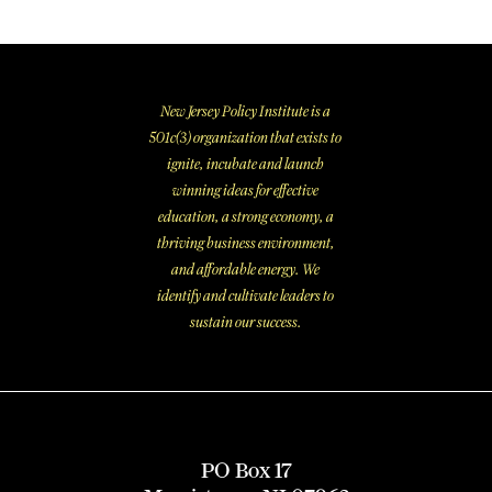
New Jersey Policy Institute is a
501c(3) organization that exists to
ignite, incubate and launch
winning ideas for effective
education, a strong economy, a
thriving business environment,
and affordable energy. We
identify and cultivate leaders to
sustain our success.
PO Box 17