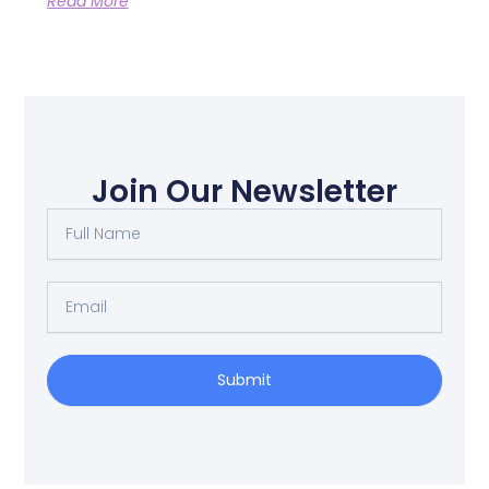
Read More
Join Our Newsletter
Full
Name
Email
Submit