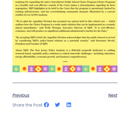
Previous
Next
Share the Post: