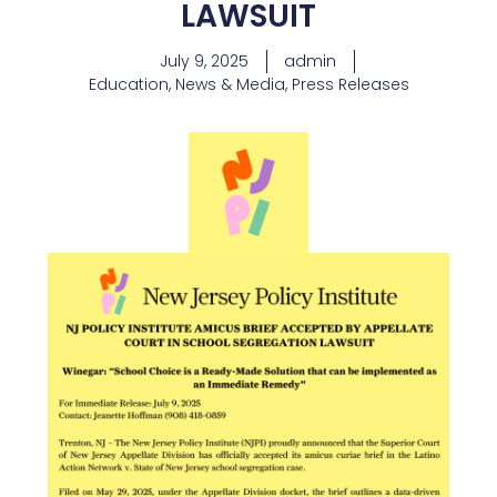
LAWSUIT
July 9, 2025
admin
Education
,
News & Media
,
Press Releases