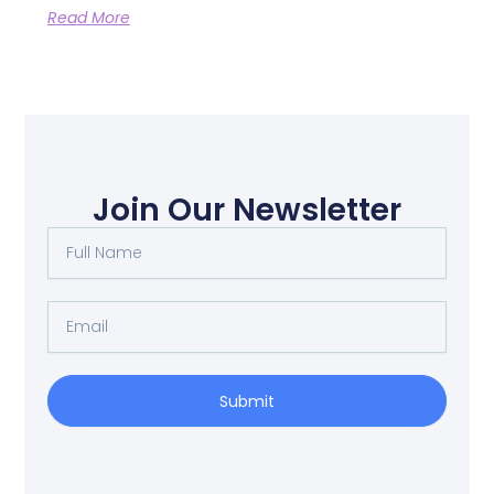
Read More
Join Our Newsletter
Full
Name
Email
Submit