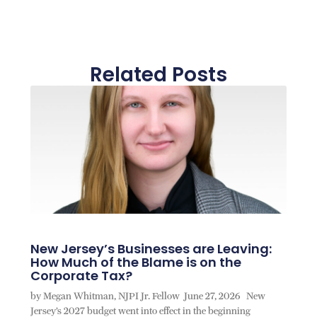
Related Posts
New Jersey’s Businesses are Leaving:
How Much of the Blame is on the
Corporate Tax?
by Megan Whitman, NJPI Jr. Fellow June 27, 2026 New
Jersey’s 2027 budget went into effect in the beginning