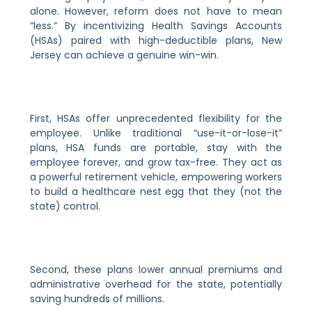
alone. However, reform does not have to mean
“less.” By incentivizing Health Savings Accounts
(HSAs) paired with high-deductible plans, New
Jersey can achieve a genuine win-win.
First, HSAs offer unprecedented flexibility for the
employee. Unlike traditional “use-it-or-lose-it”
plans, HSA funds are portable, stay with the
employee forever, and grow tax-free. They act as
a powerful retirement vehicle, empowering workers
to build a healthcare nest egg that they (not the
state) control.
Second, these plans lower annual premiums and
administrative overhead for the state, potentially
saving hundreds of millions.