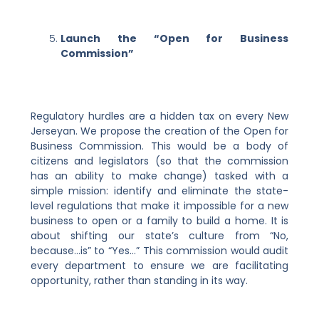
Launch the “Open for Business
Commission”
Regulatory hurdles are a hidden tax on every New
Jerseyan. We propose the creation of the Open for
Business Commission. This would be a body of
citizens and legislators (so that the commission
has an ability to make change) tasked with a
simple mission: identify and eliminate the state-
level regulations that make it impossible for a new
business to open or a family to build a home. It is
about shifting our state’s culture from “No,
because…is” to “Yes…” This commission would audit
every department to ensure we are facilitating
opportunity, rather than standing in its way.