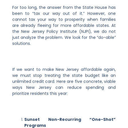
For too long, the answer from the State House has
been to “tax our way out of it.” However, one
cannot tax your way to prosperity when families
are already fleeing for more affordable states. At
the New Jersey Policy Institute (NJPI), we do not
just analyze the problem. We look for the “do-able”
solutions.
If we want to make New Jersey affordable again,
we must stop treating the state budget like an
unlimited credit card. Here are five concrete, viable
ways New Jersey can reduce spending and
prioritize residents this year:
Sunset Non-Recurring “One-Shot”
Programs