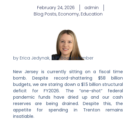
February 24, 2026
admin
Blog Posts
,
Economy
,
Education
by Erica Jedynak, NJPI Board Member
New Jersey is currently sitting on a fiscal time
bomb. Despite record-shattering $58 billion
budgets, we are staring down a $1.5 billion structural
deficit for FY2026. The “one-shot” federal
pandemic funds have dried up and our cash
reserves are being drained. Despite this, the
appetite for spending in Trenton remains
insatiable.