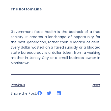
The Bottom Line
Government fiscal health is the bedrock of a free
society. It creates a landscape of opportunity for
the next generation, rather than a legacy of debt.
Every dollar wasted on a failed subsidy or a bloated
state bureaucracy is a dollar taken from a working
mother in Jersey City or a small business owner in
Morristown.
Previous
Next
Share the Post: