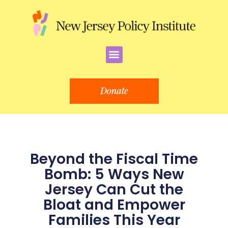
Skip
to
content
Menu
Donate
Beyond the Fiscal Time
Bomb: 5 Ways New
Jersey Can Cut the
Bloat and Empower
Families This Year