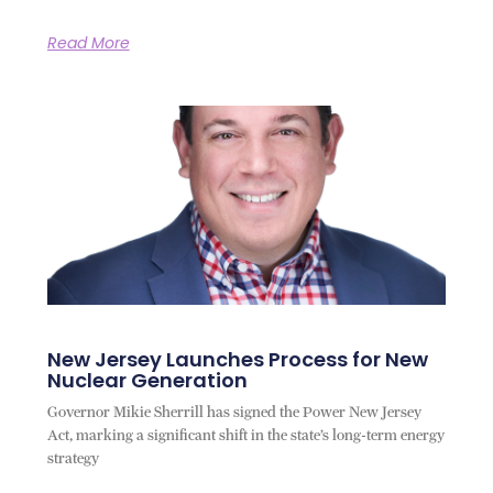
Read More
New Jersey Launches Process for New
Nuclear Generation
Governor Mikie Sherrill has signed the Power New Jersey
Act, marking a significant shift in the state’s long-term energy
strategy