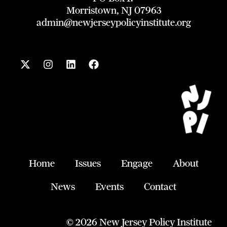
Morristown, NJ 07963
admin@newjerseypolicyinstitute.org
X
I
L
F
-
n
i
a
t
s
n
c
w
t
k
e
i
a
e
b
t
g
d
o
t
r
i
o
e
a
n
k
r
m
Home
Issues
Engage
About
News
Events
Contact
© 2026 New Jersey Policy Institute