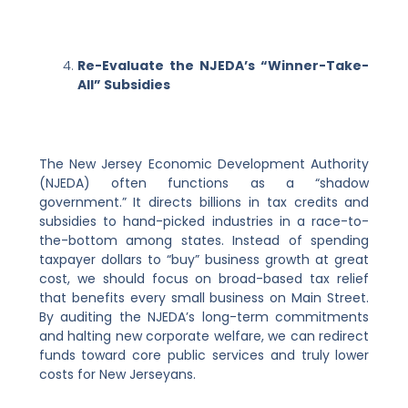
Re-Evaluate the NJEDA’s “Winner-Take-
All” Subsidies
The New Jersey Economic Development Authority
(NJEDA) often functions as a “shadow
government.” It directs billions in tax credits and
subsidies to hand-picked industries in a race-to-
the-bottom among states. Instead of spending
taxpayer dollars to “buy” business growth at great
cost, we should focus on broad-based tax relief
that benefits every small business on Main Street.
By auditing the NJEDA’s long-term commitments
and halting new corporate welfare, we can redirect
funds toward core public services and truly lower
costs for New Jerseyans.