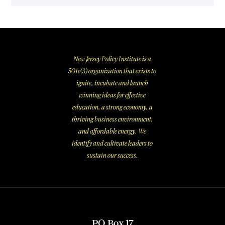
New Jersey Policy Institute is a
501c(3) organization that exists to
ignite, incubate and launch
winning ideas for effective
education, a strong economy, a
thriving business environment,
and affordable energy. We
identify and cultivate leaders to
sustain our success.
PO Box 17