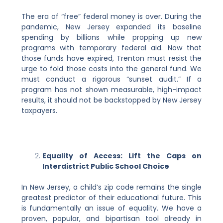
The era of “free” federal money is over. During the
pandemic, New Jersey expanded its baseline
spending by billions while propping up new
programs with temporary federal aid. Now that
those funds have expired, Trenton must resist the
urge to fold those costs into the general fund. We
must conduct a rigorous “sunset audit.” If a
program has not shown measurable, high-impact
results, it should not be backstopped by New Jersey
taxpayers.
Equality of Access: Lift the Caps on
Interdistrict Public School Choice
In New Jersey, a child’s zip code remains the single
greatest predictor of their educational future. This
is fundamentally an issue of equality. We have a
proven, popular, and bipartisan tool already in