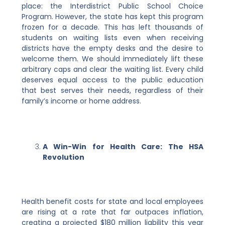
place: the Interdistrict Public School Choice
Program. However, the state has kept this program
frozen for a decade. This has left thousands of
students on waiting lists even when receiving
districts have the empty desks and the desire to
welcome them. We should immediately lift these
arbitrary caps and clear the waiting list. Every child
deserves equal access to the public education
that best serves their needs, regardless of their
family’s income or home address.
A Win-Win for Health Care: The HSA
Revolution
Health benefit costs for state and local employees
are rising at a rate that far outpaces inflation,
creating a projected $180 million liability this year