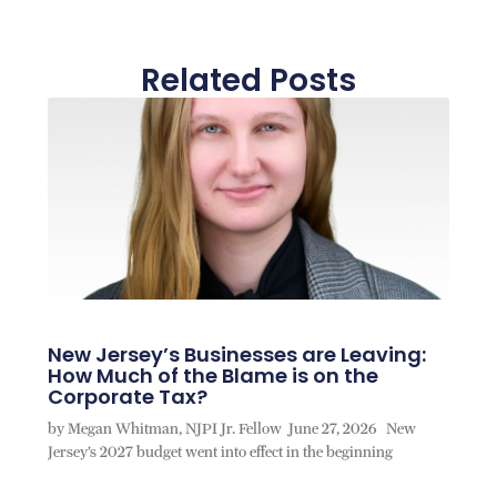
Related Posts
New Jersey’s Businesses are Leaving:
How Much of the Blame is on the
Corporate Tax?
by Megan Whitman, NJPI Jr. Fellow June 27, 2026 New
Jersey’s 2027 budget went into effect in the beginning