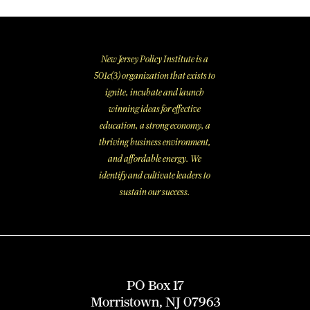
New Jersey Policy Institute is a
501c(3) organization that exists to
ignite, incubate and launch
winning ideas for effective
education, a strong economy, a
thriving business environment,
and affordable energy. We
identify and cultivate leaders to
sustain our success.
PO Box 17
Morristown, NJ 07963