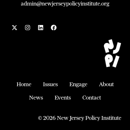
admin@newjerseypolicyinstitute.org
X
I
L
F
-
n
i
a
t
s
n
c
w
t
k
e
i
a
e
b
t
g
d
o
t
r
i
o
e
a
n
k
r
m
Home
Issues
Engage
About
News
Events
Contact
© 2026 New Jersey Policy Institute