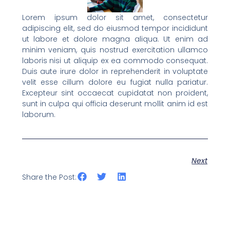
Lorem ipsum dolor sit amet, consectetur
adipiscing elit, sed do eiusmod tempor incididunt
ut labore et dolore magna aliqua. Ut enim ad
minim veniam, quis nostrud exercitation ullamco
laboris nisi ut aliquip ex ea commodo consequat.
Duis aute irure dolor in reprehenderit in voluptate
velit esse cillum dolore eu fugiat nulla pariatur.
Excepteur sint occaecat cupidatat non proident,
sunt in culpa qui officia deserunt mollit anim id est
laborum.
Next
Share the Post: