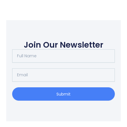
Join Our Newsletter
Full
Name
Email
Submit