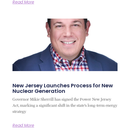
Read More
New Jersey Launches Process for New
Nuclear Generation
Governor Mikie Sherrill has signed the Power New Jersey
Act, marking a significant shift in the state’s long-term energy
strategy
Read More