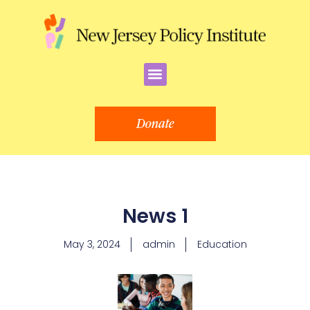
Skip
to
content
Menu
Donate
News 1
May 3, 2024
admin
Education