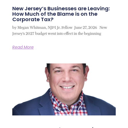
New Jersey’s Businesses are Leaving:
How Much of the Blame is on the
Corporate Tax?
by Megan Whitman, NJPI Jr. Fellow June 27, 2026 New
Jersey’s 2027 budget went into effect in the beginning
Read More