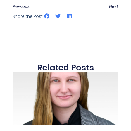
Previous
Next
Share the Post:
Related Posts