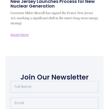
New Jersey Launches Process for New
Nuclear Generation
Governor Mikie Sherrill has signed the Power New Jersey
Act, marking a significant shift in the state’s long-term energy
strategy
Read More
Join Our Newsletter
Full
Name
Email