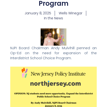
Program
January 8, 2025
Wells Winegar
In the News
NJPI Board Chairman Andy Mulvihill penned an
Op-Ed on the need for expansion of the
Interdistrict School Choice Program.