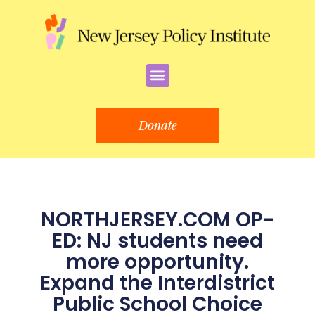
Skip
to
content
Menu
Donate
NORTHJERSEY.COM OP-
ED: NJ students need
more opportunity.
Expand the Interdistrict
Public School Choice