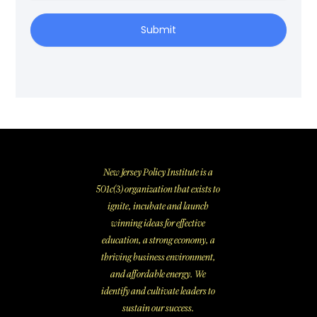
Submit
New Jersey Policy Institute is a
501c(3) organization that exists to
ignite, incubate and launch
winning ideas for effective
education, a strong economy, a
thriving business environment,
and affordable energy. We
identify and cultivate leaders to
sustain our success.