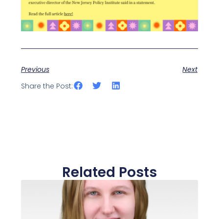
Previous
Next
Share the Post:
Related Posts