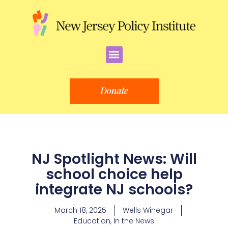
Skip
to
content
Menu
Donate
NJ Spotlight News: Will
school choice help
integrate NJ schools?
March 18, 2025
Wells Winegar
Education
,
In the News