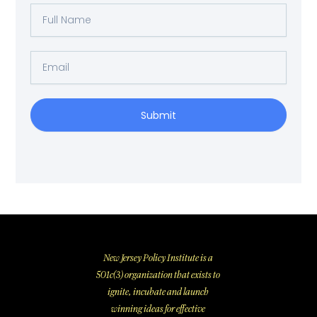
Full
Name
Email
Submit
New Jersey Policy Institute is a
501c(3) organization that exists to
ignite, incubate and launch
winning ideas for effective