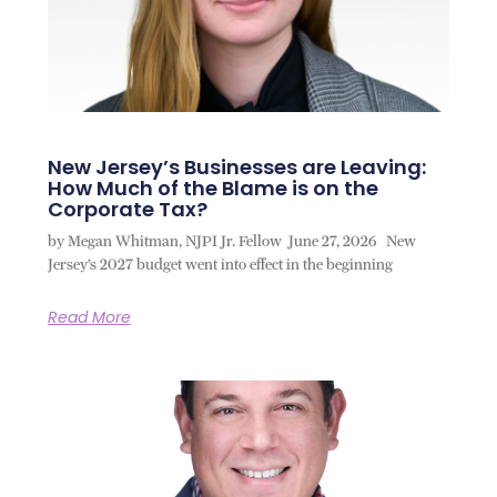
New Jersey’s Businesses are Leaving:
How Much of the Blame is on the
Corporate Tax?
by Megan Whitman, NJPI Jr. Fellow June 27, 2026 New
Jersey’s 2027 budget went into effect in the beginning
Read More