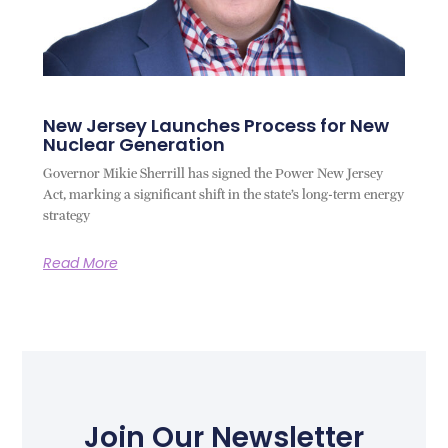
New Jersey Launches Process for New
Nuclear Generation
Governor Mikie Sherrill has signed the Power New Jersey
Act, marking a significant shift in the state’s long-term energy
strategy
Read More
Join Our Newsletter