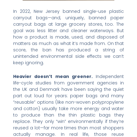
In 2022, New Jersey banned single-use plastic
carryout bags—and, uniquely, banned paper
carryout bags at large grocery stores, too. The
goal was less litter and cleaner waterways. But
how a product is made, used, and disposed of
matters as much as what it’s made from. On that
score, the ban has produced a string of
unintended environmental side effects we can’t
keep ignoring.
Heavier doesn’t mean greener.
Independent
life-cycle studies from government agencies in
the UK and Denmark have been saying the quiet
part out loud for years: paper bags and many
“reusable” options (like non-woven polypropylene
and cotton) usually take more energy and water
to produce than the thin plastic bags they
replace. They only “win” environmentally if they’re
reused a lot—far more times than most shoppers
actually manage. In real life, those reuse