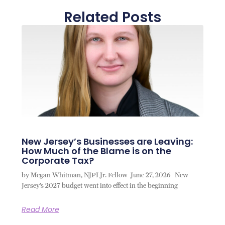
Related Posts
New Jersey’s Businesses are Leaving:
How Much of the Blame is on the
Corporate Tax?
by Megan Whitman, NJPI Jr. Fellow June 27, 2026 New
Jersey’s 2027 budget went into effect in the beginning
Read More