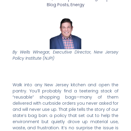
Blog Posts
,
Energy
By Wells Winegar, Executive Director, New Jersey
Policy Institute (NJPI)
Walk into any New Jersey kitchen and open the
pantry. You’ll probably find a teetering stack of
“reusable” shopping bags—many of them
delivered with curbside orders you never asked for
and will never use up. That pile tells the story of our
state’s bag ban: a policy that set out to help the
environment but quietly drove up material use,
waste, and frustration. It’s no surprise the issue is