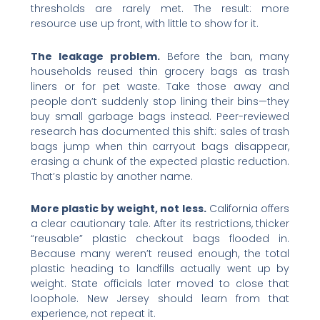
thresholds are rarely met. The result: more
resource use up front, with little to show for it.
The leakage problem.
Before the ban, many
households reused thin grocery bags as trash
liners or for pet waste. Take those away and
people don’t suddenly stop lining their bins—they
buy small garbage bags instead. Peer-reviewed
research has documented this shift: sales of trash
bags jump when thin carryout bags disappear,
erasing a chunk of the expected plastic reduction.
That’s plastic by another name.
More plastic by weight, not less.
California offers
a clear cautionary tale. After its restrictions, thicker
“reusable” plastic checkout bags flooded in.
Because many weren’t reused enough, the total
plastic heading to landfills actually went up by
weight. State officials later moved to close that
loophole. New Jersey should learn from that
experience, not repeat it.