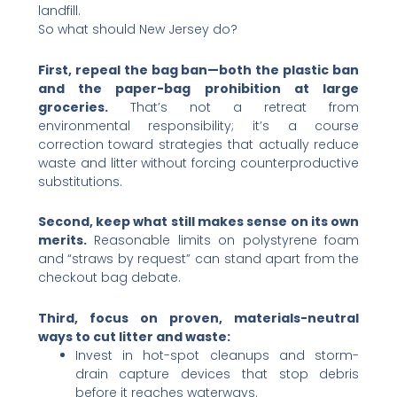
landfill.
So what should New Jersey do?
First, repeal the bag ban—both the plastic ban
and the paper-bag prohibition at large
groceries.
That’s not a retreat from
environmental responsibility; it’s a course
correction toward strategies that actually reduce
waste and litter without forcing counterproductive
substitutions.
Second, keep what still makes sense on its own
merits.
Reasonable limits on polystyrene foam
and “straws by request” can stand apart from the
checkout bag debate.
Third, focus on proven, materials-neutral
ways to cut litter and waste:
Invest in hot-spot cleanups and storm-
drain capture devices that stop debris
before it reaches waterways.