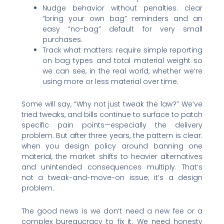
Nudge behavior without penalties: clear
“bring your own bag” reminders and an
easy “no-bag” default for very small
purchases.
Track what matters: require simple reporting
on bag types and total material weight so
we can see, in the real world, whether we’re
using more or less material over time.
Some will say, “Why not just tweak the law?” We’ve
tried tweaks, and bills continue to surface to patch
specific pain points—especially the delivery
problem. But after three years, the pattern is clear:
when you design policy around banning one
material, the market shifts to heavier alternatives
and unintended consequences multiply. That’s
not a tweak-and-move-on issue; it’s a design
problem.
The good news is we don’t need a new fee or a
complex bureaucracy to fix it. We need honesty