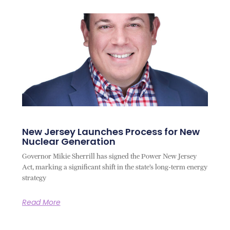
New Jersey Launches Process for New
Nuclear Generation
Governor Mikie Sherrill has signed the Power New Jersey
Act, marking a significant shift in the state’s long-term energy
strategy
Read More