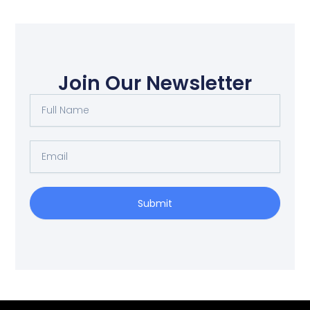
Join Our Newsletter
Full
Name
Email
Submit