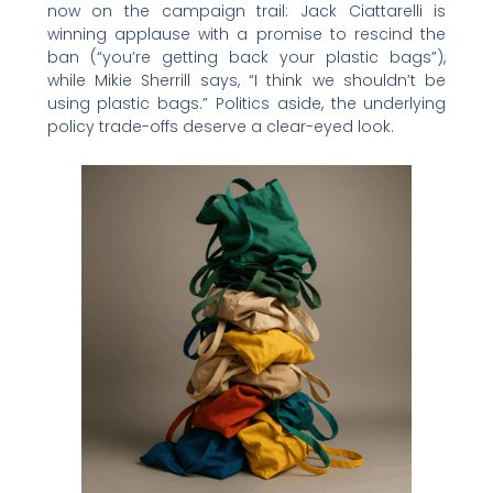
now on the campaign trail: Jack Ciattarelli is
winning applause with a promise to rescind the
ban (“you’re getting back your plastic bags”),
while Mikie Sherrill says, “I think we shouldn’t be
using plastic bags.” Politics aside, the underlying
policy trade-offs deserve a clear-eyed look.