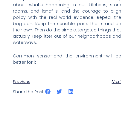
about what’s happening in our kitchens, store
rooms, and landfills—and the courage to align
policy with the real-world evidence. Repeal the
bag ban. Keep the sensible parts that stand on
their own. Then do the simple, targeted things that
actually keep litter out of our neighborhoods and
waterways.
Common sense—and the environment—will be
better for it
Previous
Next
Share the Post: