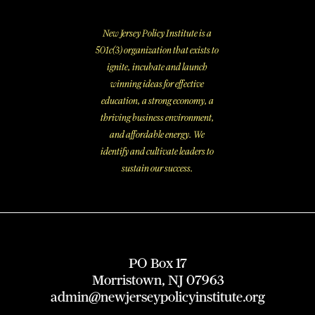
New Jersey Policy Institute is a
501c(3) organization that exists to
ignite, incubate and launch
winning ideas for effective
education, a strong economy, a
thriving business environment,
and affordable energy. We
identify and cultivate leaders to
sustain our success.
PO Box 17
Morristown, NJ 07963
admin@newjerseypolicyinstitute.org