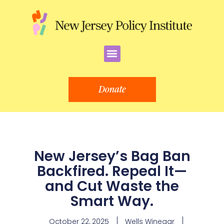
Skip
to
content
Menu
Donate
New Jersey’s Bag Ban
Backfired. Repeal It—
and Cut Waste the
Smart Way.
October 22, 2025
Wells Winegar