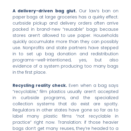
A delivery-driven bag glut.
Our law’s ban on
paper bags at large groceries has a quirky effect:
curbside pickup and delivery orders often arrive
packed in brand-new “reusable” bags because
stores aren’t allowed to use paper. Households
quickly accumulate more than they can possibly
use. Nonprofits and state partners have stepped
in to set up bag donation and redistribution
programs—well-intentioned, yes, but also
evidence of a system producing too many bags
in the first place.
Recycling reality check.
Even when a bag says
“recyclable,” film plastics usually aren’t accepted
in curbside programs, and the specialized
collection systems that do exist are spotty.
Regulators in other states have gone so far as to
label many plastic films “not recyclable in
practice” right now. Translation: if those heavier
bags don’t get many reuses, they’re headed to a