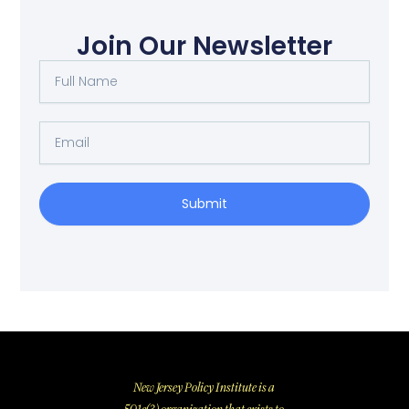
Join Our Newsletter
Full
Name
Email
Submit
New Jersey Policy Institute is a