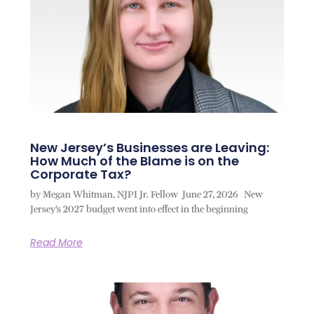
New Jersey’s Businesses are Leaving:
How Much of the Blame is on the
Corporate Tax?
by Megan Whitman, NJPI Jr. Fellow June 27, 2026 New
Jersey’s 2027 budget went into effect in the beginning
Read More