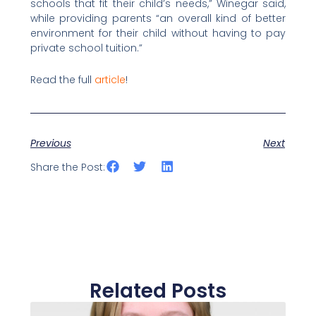
schools that fit their child’s needs,” Winegar said,
while providing parents “an overall kind of better
environment for their child without having to pay
private school tuition.”
Read the full
article
!
Previous
Next
Share the Post:
Related Posts