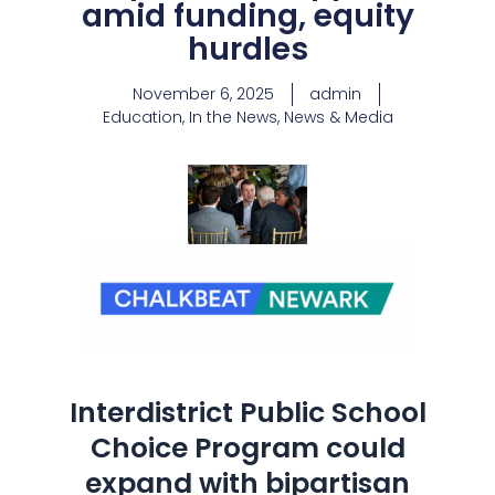
amid funding, equity
hurdles
November 6, 2025
admin
Education
,
In the News
,
News & Media
Interdistrict Public School
Choice Program could
expand with bipartisan