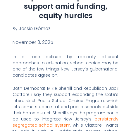
support amid funding,
equity hurdles
Jessie Gómez
By
November 3, 2025
In a race defined by radically different
approaches to education, school choice may be
one of the few things New Jersey’s gubernatorial
candidates agree on.
Both Democrat Mikie Sherrill and Republican Jack
Ciattarelli say they support expanding the state’s
Interdistrict Public School Choice Program, which
lets some students attend public schools outside
their home district. Sherrill says the program could
be used to integrate New Jersey’s
persistently
segregated school system
, while Ciattarelli wants