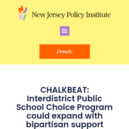
Skip
to
content
Menu
Donate
CHALKBEAT:
Interdistrict Public
School Choice Program
could expand with
bipartisan support