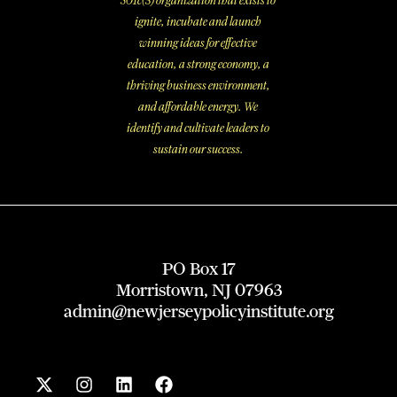
501c(3) organization that exists to
ignite, incubate and launch
winning ideas for effective
education, a strong economy, a
thriving business environment,
and affordable energy. We
identify and cultivate leaders to
sustain our success.
PO Box 17
Morristown, NJ 07963
admin@newjerseypolicyinstitute.org
X
I
L
F
-
n
i
a