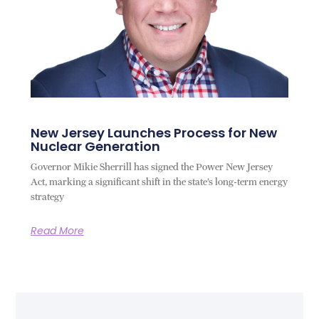
New Jersey Launches Process for New
Nuclear Generation
Governor Mikie Sherrill has signed the Power New Jersey
Act, marking a significant shift in the state’s long-term energy
strategy
Read More