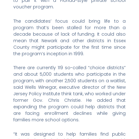
to pair it with a Florida-style private school
voucher program.
The candidates’ focus could bring life to a
program that’s been stalled for more than a
decade because of lack of funding. It could also
mean that Newark and other districts in Essex
County might participate for the first time since
the program’s inception in 1999.
There are currently 119 so-called “choice districts”
and about 5,000 students who participate in the
program, with another 2,500 students on a waitlist,
said Wells Winegar, executive director of the New
Jersey Policy Institute think tank, who worked under
former Gov. Chris Christie. He added that
expanding the program could help districts that
are facing enrollment declines while giving
families more school options.
“It was designed to help families find public